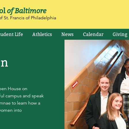
ol
of Baltimore
f St. Francis of Philadelphia
tudent Life
Athletics
News
Calendar
Giving
en
Open House on
iful campus and speak
lumnae to learn how a
women into