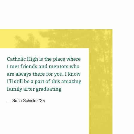
Catholic High is the place where
I met friends and mentors who
are always there for you. I know
I’ll still be a part of this amazing
family after graduating.
— Sofia Schisler '25