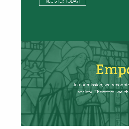
REGISTER TODAY!
Empo
In our mission, we recogni
society. Therefore, we c