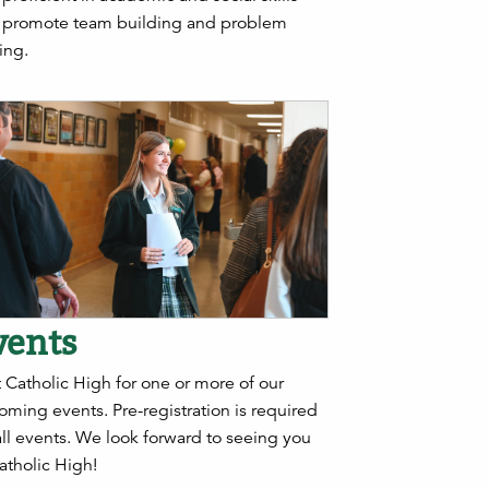
t promote team building and problem
ing.
vents
t Catholic High for one or more of our
oming events.
Pre-registration is required
all events
. We look forward to seeing you
atholic High!