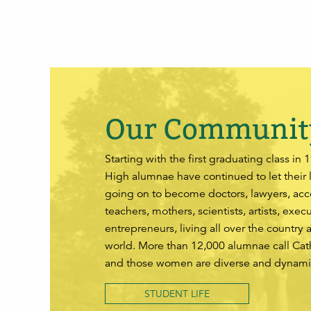
Our Communit
Starting with the first graduating class in 
High alumnae have continued to let their 
going on to become doctors, lawyers, acc
teachers, mothers, scientists, artists, exec
entrepreneurs, living all over the country 
world. More than 12,000 alumnae call Ca
and those women are diverse and dynami
STUDENT LIFE