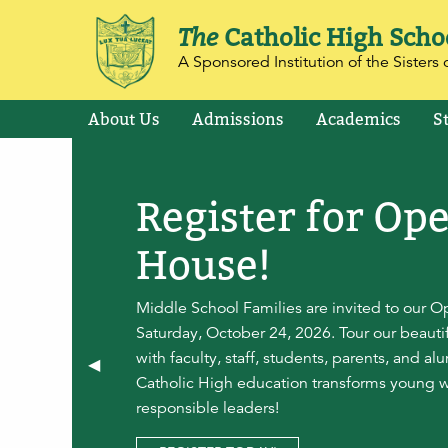
The
Catholic High Scho
A Sponsored Institution of the Sisters o
About Us
Admissions
Academics
S
Register for Op
House!
Middle School Families are invited to our 
Saturday, October 24, 2026. Tour our beaut
with faculty, staff, students, parents, and a
Previous Slide
◀︎
Catholic High education transforms young 
responsible leaders!