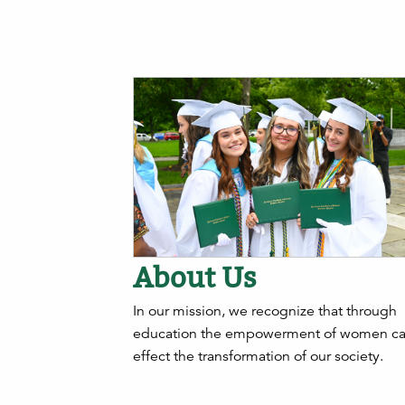
About Us
In our mission, we recognize that through
education the empowerment of women c
effect the transformation of our society.