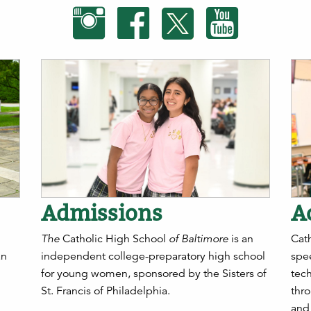
Admissions
A
The
Catholic High School
of Baltimore
is an
Cath
an
independent college-preparatory high school
spee
for young women, sponsored by the Sisters of
tec
St. Francis of Philadelphia.
thro
and 