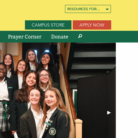
RESOURCES FOR…
RESOURCES FOR…
RESOURCES FOR…
CAMPUS STORE
APPLY NOW
Prayer Corner
Donate
Next Slide
▶︎