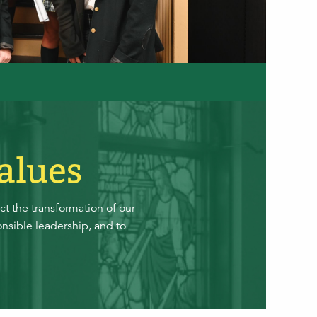
alues
t the transformation of our
nsible leadership, and to