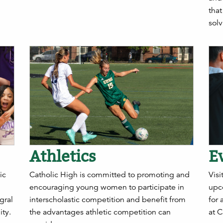
tha
solv
Athletics
E
ic
Catholic High is committed to promoting and
Visi
encouraging young women to participate in
upc
gral
interscholastic competition and benefit from
for 
ty.
the advantages athletic competition can
at C