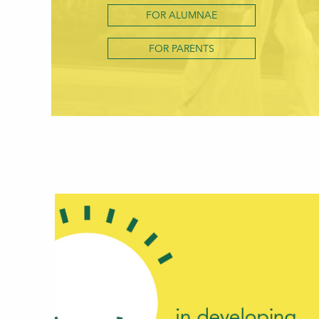
FOR ALUMNAE
FOR PARENTS