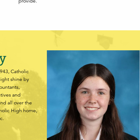
provide.
y
1943, Catholic
light shine by
ountants,
utives and
and all over the
tholic High home,
c.