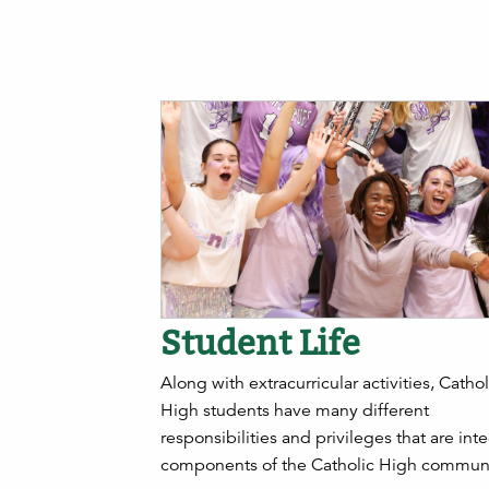
Student Life
Along with extracurricular activities, Cathol
High students have many different
responsibilities and privileges that are inte
components of the Catholic High communi