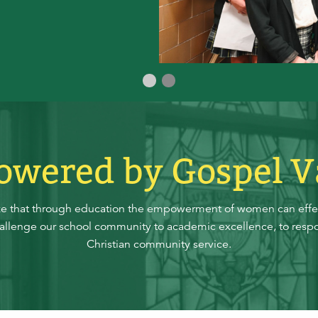
Slide 1
Slide 0
wered by Gospel V
ze that through education the empowerment of women can effec
hallenge our school community to academic excellence, to respo
Christian community service.