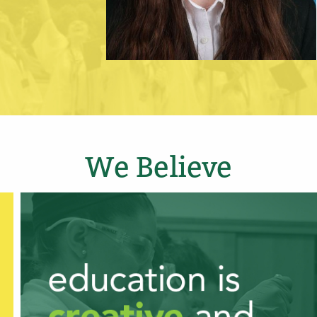
We Believe