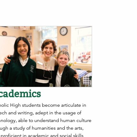
cademics
olic High students become articulate in
ch and writing, adept in the usage of
hnology, able to understand human culture
ugh a study of humanities and the arts,
proficient in academic and social skills