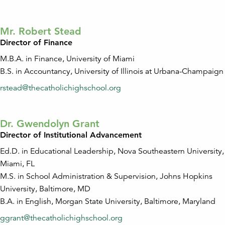
Mr. Robert Stead
Director of Finance
M.B.A. in Finance, University of Miami
B.S. in Accountancy, University of Illinois at Urbana-Champaign
rstead@thecatholichighschool.org
Dr. Gwendolyn Grant
Director of Institutional Advancement
Ed.D. in Educational Leadership, Nova Southeastern University,
Miami, FL
M.S. in School Administration & Supervision, Johns Hopkins
University, Baltimore, MD
B.A. in English, Morgan State University, Baltimore, Maryland
ggrant@thecatholichighschool.org