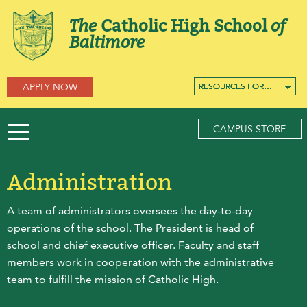
The
Catholic High School
of
Baltimore
APPLY NOW
RESOURCES FOR…
RESOURCES FOR…
RESOURCES FOR…
CAMPUS STORE
Administration
A team of administrators oversees the day-to-day
operations of the school. The President is head of
school and chief executive officer. Faculty and staff
members work in cooperation with the administrative
team to fulfill the mission of Catholic High.