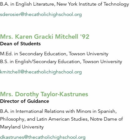
B.A. in English Literature, New York Institute of Technology
sderosier@thecatholichighschool.org
Mrs. Karen Gracki Mitchell '92
Dean of Students
M.Ed. in Secondary Education, Towson University
B.S. in English/Secondary Education, Towson University
kmitchell@thecatholichighschool.org
Mrs. Dorothy Taylor-Kastrunes
Director of Guidance
B.A. in International Relations with Minors in Spanish,
Philosophy, and Latin American Studies, Notre Dame of
Maryland University
dkastrunes@thecatholichighschool.org