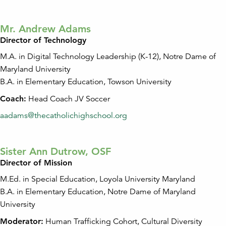
Mr. Andrew Adams
Director of Technology
M.A. in Digital Technology Leadership (K-12), Notre Dame of
Maryland University
B.A. in Elementary Education, Towson University
Coach:
Head Coach JV Soccer
aadams@thecatholichighschool.org
Sister Ann Dutrow, OSF
Director of Mission
M.Ed. in Special Education, Loyola University Maryland
B.A. in Elementary Education, Notre Dame of Maryland
University
Moderator:
Human Trafficking Cohort, Cultural Diversity