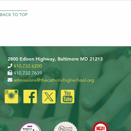
BACK TO TOP
2800 Edison Highway, Baltimore MD 21213
410.732.6200
410.732.7639
admissions@thecatholichighschool.org