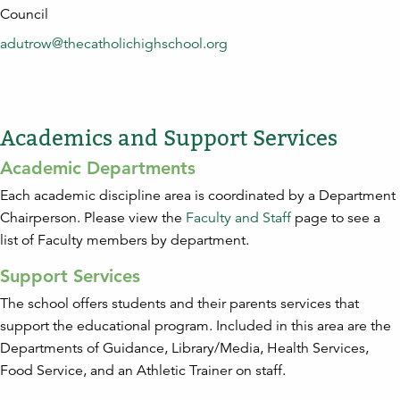
Council
adutrow@thecatholichighschool.org
Academics and Support Services
Academic Departments
Each academic discipline area is coordinated by a Department
Chairperson. Please view the
Faculty and Staff
page to see a
list of Faculty members by department.
Support Services
The school offers students and their parents services that
support the educational program. Included in this area are the
Departments of Guidance, Library/Media, Health Services,
Food Service, and an Athletic Trainer on staff.