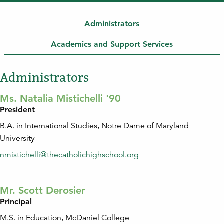
Administrators
Academics and Support Services
Administrators
Ms. Natalia Mistichelli '90
President
B.A. in International Studies, Notre Dame of Maryland
University
nmistichelli@thecatholichighschool.org
Mr. Scott Derosier
Principal
M.S. in Education, McDaniel College