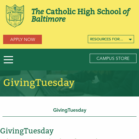
The
Catholic High School
of
Baltimore
APPLY NOW
RESOURCES FOR…
RESOURCES FOR…
RESOURCES FOR…
CAMPUS STORE
GivingTuesday
GivingTuesday
GivingTuesday