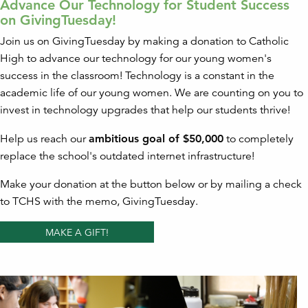
Advance Our Technology for Student Success
on GivingTuesday!
Join us on GivingTuesday by making a donation to Catholic
High to advance our technology for our young women's
success in the classroom! Technology is a constant in the
academic life of our young women. We are counting on you to
invest in technology upgrades that help our students thrive!
Help us reach our
ambitious goal of $50,000
to completely
replace the school's outdated internet infrastructure!
Make your donation at the button below or by mailing a check
to TCHS with the memo, GivingTuesday.
MAKE A GIFT!