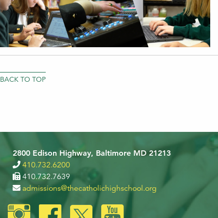
BACK TO TOP
2800 Edison Highway, Baltimore MD 21213
410.732.6200
410.732.7639
admissions@thecatholichighschool.org