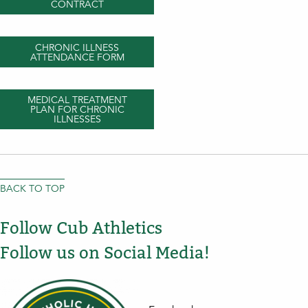
CONTRACT
CHRONIC ILLNESS
ATTENDANCE FORM
MEDICAL TREATMENT
PLAN FOR CHRONIC
ILLNESSES
BACK TO TOP
Follow Cub Athletics
Follow us on Social Media!