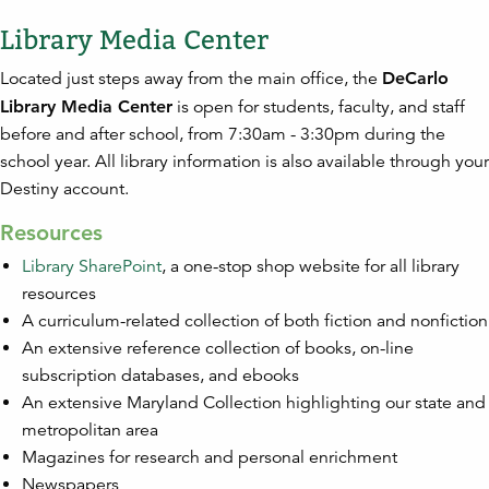
Library Media Center
Located just steps away from the main office, the
DeCarlo
Library Media Center
is open for students, faculty, and staff
before and after school, from 7:30am - 3:30pm during the
school year. All library information is also available through your
Destiny account.
Resources
Library SharePoint
, a one-stop shop website for all library
resources
A curriculum-related collection of both fiction and nonfiction
An extensive reference collection of books, on-line
subscription databases, and ebooks
An extensive Maryland Collection highlighting our state and
metropolitan area
Magazines for research and personal enrichment
Newspapers