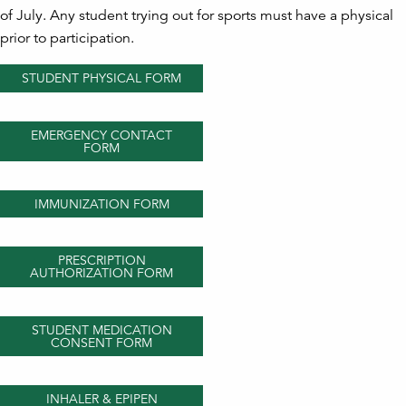
of July. Any student trying out for sports must have a physical
prior to participation.
STUDENT PHYSICAL FORM
EMERGENCY CONTACT
FORM
IMMUNIZATION FORM
PRESCRIPTION
AUTHORIZATION FORM
STUDENT MEDICATION
CONSENT FORM
INHALER & EPIPEN