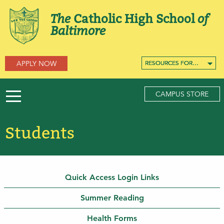
The
Catholic High School
of
Baltimore
APPLY NOW
RESOURCES FOR…
RESOURCES FOR…
RESOURCES FOR…
CAMPUS STORE
Students
Quick Access Login Links
Summer Reading
Health Forms