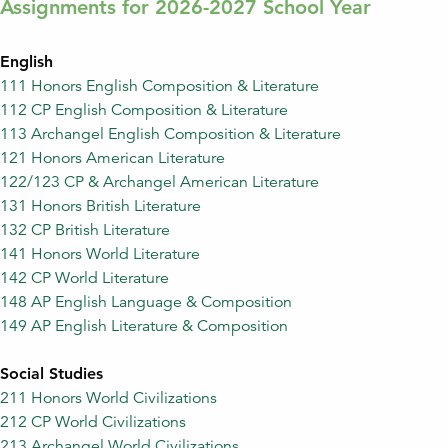
Assignments for 2026-2027 School Year
English
111 Honors English Composition & Literature
112 CP English Composition & Literature
113 Archangel English Composition & Literature
121 Honors American Literature
122/123 CP & Archangel American Literature
131 Honors British Literature
132 CP British Literature
141 Honors World Literature
142 CP World Literature
148 AP English Language & Composition
149 AP English Literature & Composition
Social Studies
211 Honors World Civilizations
212 CP World Civilizations
213 Archangel World Civilizations