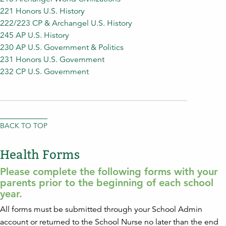
221 Honors U.S. History
222/223 CP & Archangel U.S. History
245 AP U.S. History
230 AP U.S. Government & Politics
231 Honors U.S. Government
232 CP U.S. Government
BACK TO TOP
Health Forms
Please complete the following forms with your
parents prior to the beginning of each school
year.
All forms must be submitted through your School Admin
account or returned to the School Nurse no later than the end