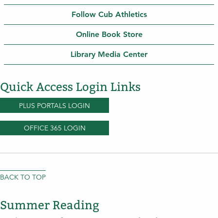
Follow Cub Athletics
Online Book Store
Library Media Center
Quick Access Login Links
PLUS PORTALS LOGIN
OFFICE 365 LOGIN
BACK TO TOP
Summer Reading