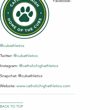
Facebook:
@cubathletics
Twitter:
@cubathletics
Instagram:
@catholichighathletics
Snapchat: @cubathletics
Website:
www.catholichighathletics.com
BACK TO TOP