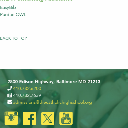
EasyBib
Purdue OWL
BACK TO TOP
2800 Edison Highway, Baltimore MD 21213
410.732.6200
410.732.7639
admissions@thecatholichighschool.org