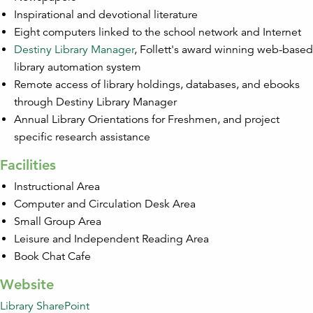
Inspirational and devotional literature
Eight computers linked to the school network and Internet
Destiny Library Manager
, Follett's award winning web-based
library automation system
Remote access of library holdings, databases, and ebooks
through Destiny Library Manager
Annual Library Orientations for Freshmen, and project
specific research assistance
Facilities
Instructional Area
Computer and Circulation Desk Area
Small Group Area
Leisure and Independent Reading Area
Book Chat Cafe
Website
Library SharePoint