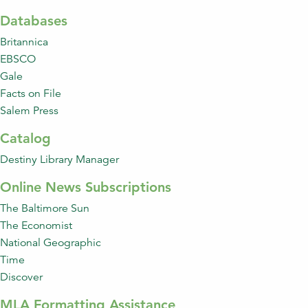
Databases
Britannica
EBSCO
Gale
Facts on File
Salem Press
Catalog
Destiny Library Manager
Online News Subscriptions
The Baltimore Sun
The Economist
National Geographic
Time
Discover
MLA Formatting Assistance