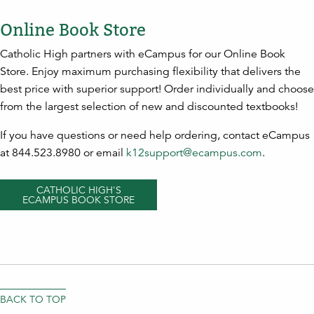
Online Book Store
Catholic High partners with eCampus for our Online Book
Store. Enjoy maximum purchasing flexibility that delivers the
best price with superior support! Order individually and choose
from the largest selection of new and discounted textbooks!
If you have questions or need help ordering, contact eCampus
at 844.523.8980 or email
k12support@ecampus.com
.
CATHOLIC HIGH'S
ECAMPUS BOOK STORE
BACK TO TOP