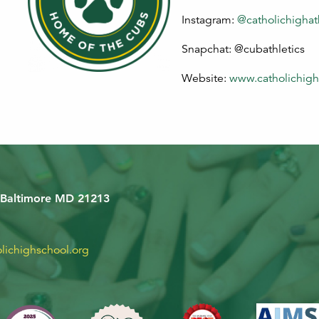
Instagram:
@catholichighat
Snapchat: @cubathletics
Website:
www.catholichigh
 Baltimore MD 21213
lichighschool.org