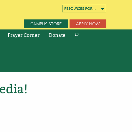
RESOURCES FOR…
RESOURCES FOR…
RESOURCES FOR…
CAMPUS STORE
APPLY NOW
Prayer Corner
Donate
edia!