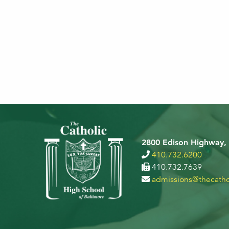
2800 Edison Highway,
410.732.6200
410.732.7639
admissions@thecatho