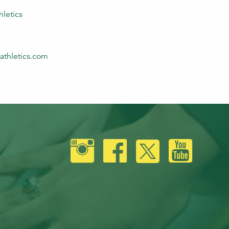
hletics
athletics.com