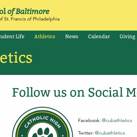
ol
of Baltimore
f St. Francis of Philadelphia
tudent Life
Athletics
News
Calendar
Giving
etics
Follow us on Social M
Facebook:
@cubathletics
Twitter:
@cubathletics