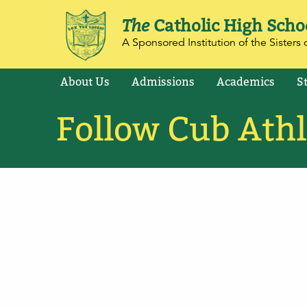
The
Catholic High Scho
A Sponsored Institution of the Sisters o
About Us
Admissions
Academics
S
Follow Cub Athl