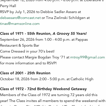
September 12, 2026 from 4:00 p.m. - 8:00 p.m. at Liberatore's
Perry Hall
RSVP by July 1, 2026 to Debbie Sadler Assaro at
debassaro@comcast.net
or Tina Zielinski Schildgen at
tinas@mamsonline.com
Class of 1971 - 55th Reunion,
A Groovy 55 Years!
September 26, 2026 from 1:00 - 4:00 p.m. at Pappas
Restaurant & Sports Bar
Come Dressed in your 70's best!
Please contact Margie Bogdan Troy '71 at
mtroy99@gmail.com
for more information and to RSVP!
Class of 2001 - 25th Reunion
October 18, 2026 from 2:00 - 5:00 p.m. at Catholic High
Class of 1972 - 72nd Birthday Weekend Getaway
Members of the Class of 1972 are turning 72 years old this
year! The Class invites all members to spend the weekend with