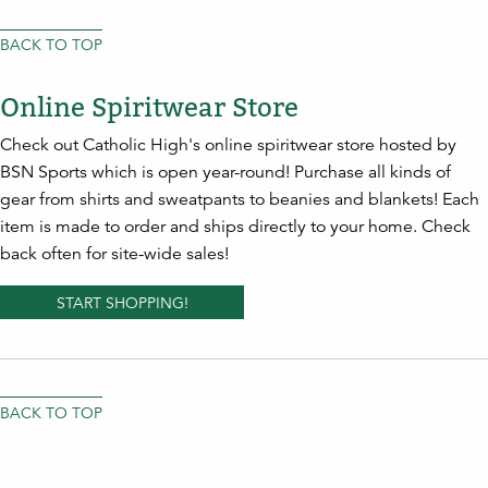
BACK TO TOP
Online Spiritwear Store
Check out Catholic High's online spiritwear store hosted by
BSN Sports which is open year-round! Purchase all kinds of
gear from shirts and sweatpants to beanies and blankets! Each
item is made to order and ships directly to your home. Check
back often for site-wide sales!
START SHOPPING!
BACK TO TOP