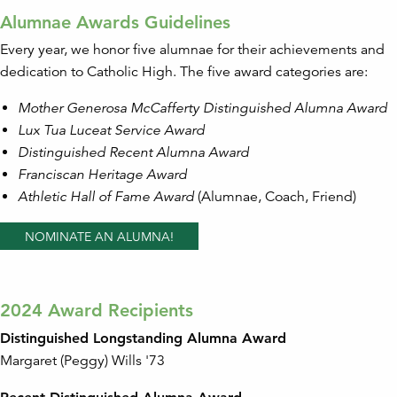
Alumnae Awards Guidelines
Every year, we honor five alumnae for their achievements and
dedication to Catholic High. The five award categories are:
Mother Generosa McCafferty Distinguished Alumna Award
Lux Tua Luceat Service Award
Distinguished Recent Alumna Award
Franciscan Heritage Award
Athletic Hall of Fame Award
(Alumnae, Coach, Friend)
NOMINATE AN ALUMNA!
2024 Award Recipients
Distinguished Longstanding Alumna Award
Margaret (Peggy) Wills '73