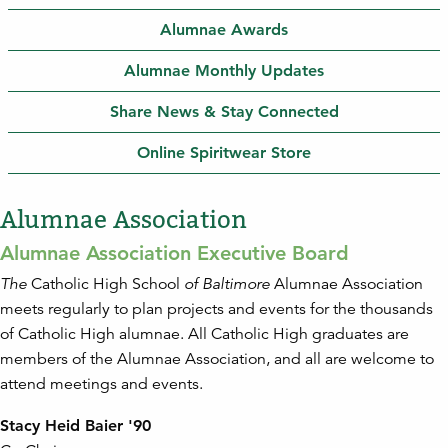
Alumnae Awards
Alumnae Monthly Updates
Share News & Stay Connected
Online Spiritwear Store
Alumnae Association
Alumnae Association Executive Board
The
Catholic High School
of Baltimore
Alumnae Association
meets regularly to plan projects and events for the thousands
of Catholic High alumnae. All Catholic High graduates are
members of the Alumnae Association, and all are welcome to
attend meetings and events.
Stacy Heid Baier '90