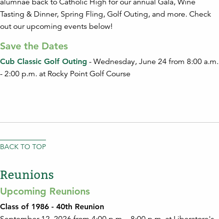
alumnae back to Catholic High for our annual Gala, Wine
Tasting & Dinner, Spring Fling, Golf Outing, and more. Check
out our upcoming events below!
Save the Dates
Cub Classic Golf Outing
- Wednesday, June 24 from 8:00 a.m.
- 2:00 p.m. at Rocky Point Golf Course
BACK TO TOP
Reunions
Upcoming Reunions
Class of 1986 - 40th Reunion