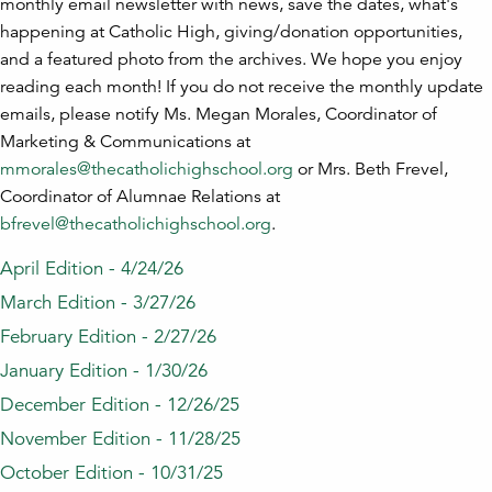
monthly email newsletter with news, save the dates, what's
happening at Catholic High, giving/donation opportunities,
and a featured photo from the archives. We hope you enjoy
reading each month! If you do not receive the monthly update
emails, please notify Ms. Megan Morales, Coordinator of
Marketing & Communications at
mmorales@thecatholichighschool.org
or Mrs. Beth Frevel,
Coordinator of Alumnae Relations at
bfrevel@thecatholichighschool.org
.
April Edition - 4/24/26
March Edition - 3/27/26
February Edition - 2/27/26
January Edition - 1/30/26
December Edition - 12/26/25
November Edition - 11/28/25
October Edition - 10/31/25