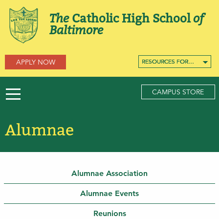
The
Catholic High School
of
Baltimore
APPLY NOW
RESOURCES FOR…
RESOURCES FOR…
RESOURCES FOR…
CAMPUS STORE
Alumnae
Alumnae Association
Alumnae Events
Reunions