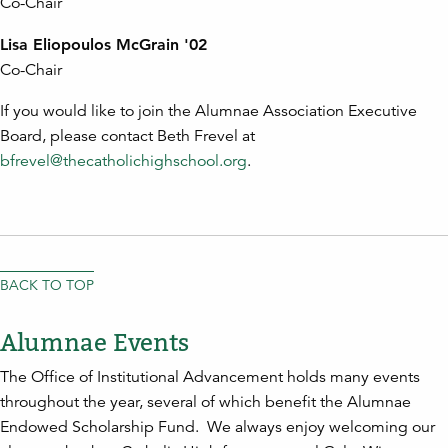
Co-Chair
Lisa Eliopoulos McGrain '02
Co-Chair
If you would like to join the Alumnae Association Executive
Board, please contact Beth Frevel at
bfrevel@thecatholichighschool.org
.
BACK TO TOP
Alumnae Events
The Office of Institutional Advancement holds many events
throughout the year, several of which benefit the Alumnae
Endowed Scholarship Fund. We always enjoy welcoming our