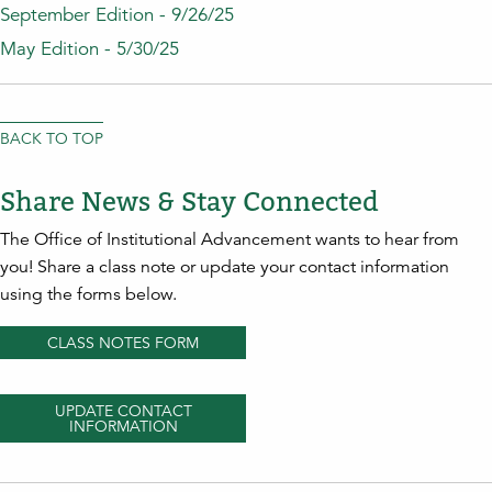
September Edition - 9/26/25
May Edition - 5/30/25
BACK TO TOP
Share News & Stay Connected
The Office of Institutional Advancement wants to hear from
you! Share a class note or update your contact information
using the forms below.
CLASS NOTES FORM
UPDATE CONTACT
INFORMATION