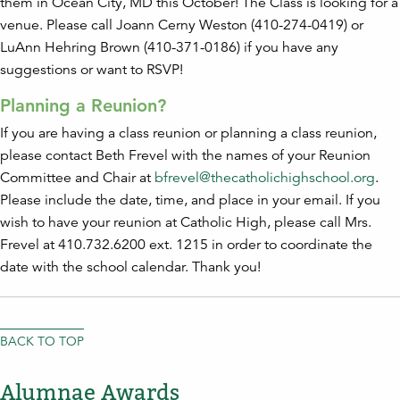
them in Ocean City, MD this October! The Class is looking for a
venue. Please call Joann Cerny Weston (410-274-0419) or
LuAnn Hehring Brown (410-371-0186) if you have any
suggestions or want to RSVP!
Planning a Reunion?
If you are having a class reunion or planning a class reunion,
please contact Beth Frevel with the names of your Reunion
Committee and Chair at
bfrevel@thecatholichighschool.org
.
Please include the date, time, and place in your email. If you
wish to have your reunion at Catholic High, please call Mrs.
Frevel at 410.732.6200 ext. 1215 in order to coordinate the
date with the school calendar. Thank you!
BACK TO TOP
Alumnae Awards