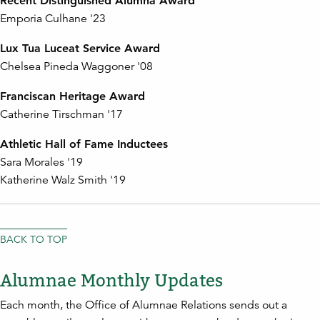
Recent Distinguished Alumna Award
Emporia Culhane '23
Lux Tua Luceat Service Award
Chelsea Pineda Waggoner '08
Franciscan Heritage Award
Catherine Tirschman '17
Athletic Hall of Fame Inductees
Sara Morales '19
Katherine Walz Smith '19
BACK TO TOP
Alumnae Monthly Updates
Each month, the Office of Alumnae Relations sends out a