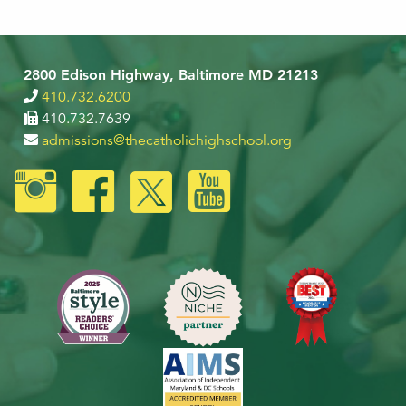
2800 Edison Highway, Baltimore MD 21213
410.732.6200
410.732.7639
admissions@thecatholichighschool.org