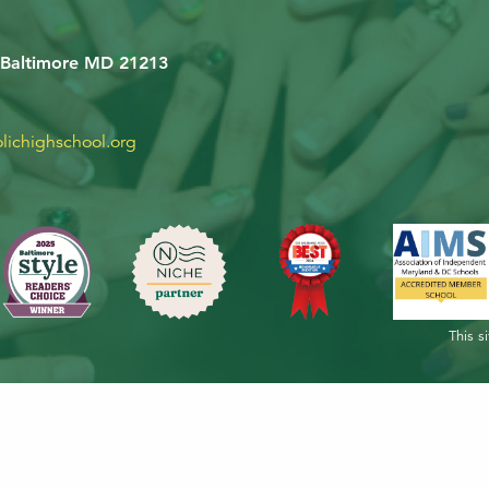
 Baltimore MD 21213
lichighschool.org
This s