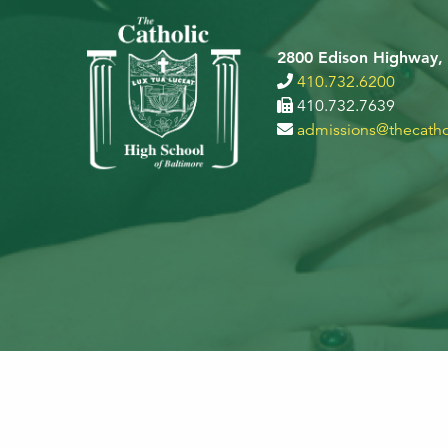
2800 Edison Highway,
410.732.6200
410.732.7639
admissions@thecatho