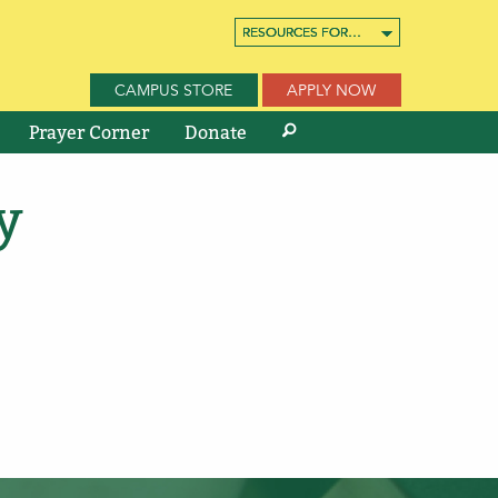
RESOURCES FOR…
RESOURCES FOR…
RESOURCES FOR…
CAMPUS STORE
APPLY NOW
Prayer Corner
Donate
y