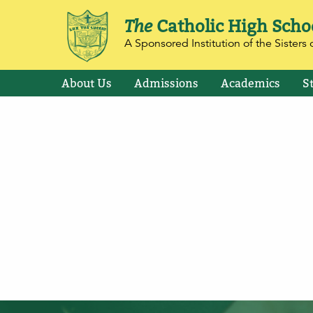
The
Catholic High Scho
A Sponsored Institution of the Sisters o
About Us
Admissions
Academics
S