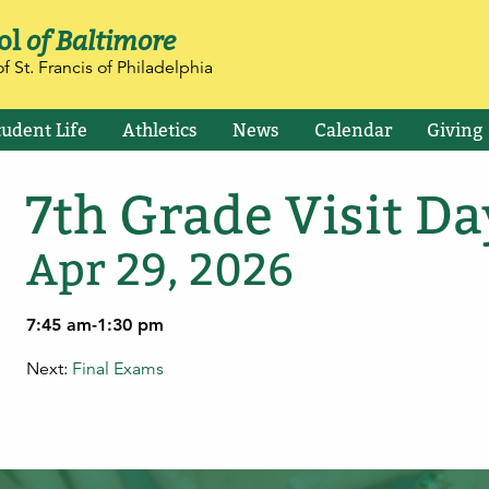
ol
of Baltimore
f St. Francis of Philadelphia
tudent Life
Athletics
News
Calendar
Giving
7th Grade Visit Da
Apr 29, 2026
7:45 am-1:30 pm
Next:
Final Exams