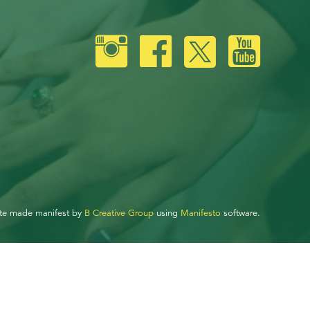
ite made manifest by
B Creative Group
using
Manifesto
software.