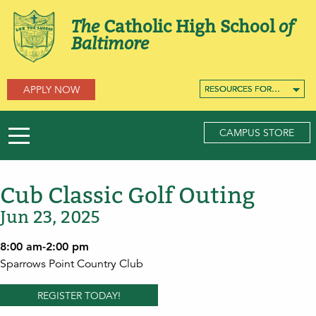
The
Catholic High School
of
Baltimore
APPLY NOW
RESOURCES FOR…
RESOURCES FOR…
RESOURCES FOR…
CAMPUS STORE
Cub Classic Golf Outing
Jun 23, 2025
8:00 am-2:00 pm
Sparrows Point Country Club
REGISTER TODAY!