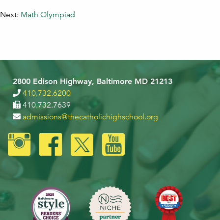
Next:
Math Olympiad
2800 Edison Highway, Baltimore MD 21213
410.732.6200
410.732.7639
admissions@thecatholichighschool.org