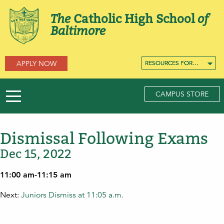
The
Catholic High School
of
Baltimore
APPLY NOW
RESOURCES FOR…
RESOURCES FOR…
RESOURCES FOR…
CAMPUS STORE
Dismissal Following Exams
Dec 15, 2022
11:00 am-11:15 am
Next:
Juniors Dismiss at 11:05 a.m.