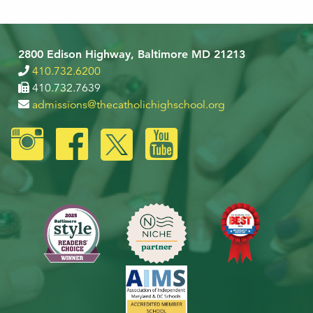
2800 Edison Highway, Baltimore MD 21213
410.732.6200
410.732.7639
admissions@thecatholichighschool.org